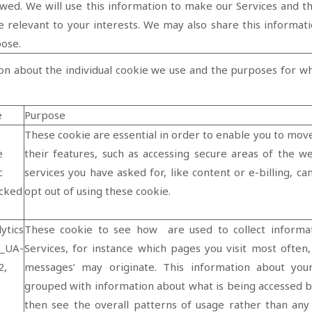
owed. We will use this information to make our Services and th
 relevant to your interests. We may also share this informatio
pose.
on about the individual cookie we use and the purposes for w
e
Purpose
These cookie are essential in order to enable you to mov
e
their features, such as accessing secure areas of the w
c
services you have asked for, like content or e-billing, c
cked
opt out of using these cookie.
ytics
These cookie to see how are used to collect informa
_UA-
Services, for instance which pages you visit most ofte
2,
messages’ may originate. This information about you
grouped with information about what is being accessed b
then see the overall patterns of usage rather than any 