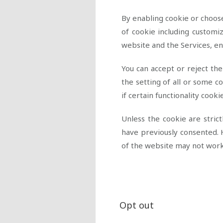
By enabling cookie or choose
of cookie including customi
website and the Services, e
You can accept or reject th
the setting of all or some 
if certain functionality cook
Unless the cookie are stric
have previously consented. 
of the website may not wor
Opt out