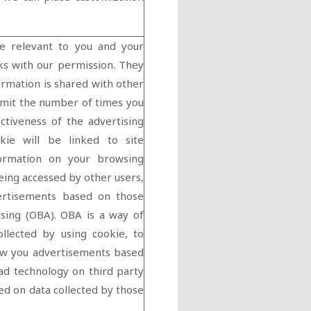
e relevant to you and your
rks with our permission. They
ormation is shared with other
limit the number of times you
ctiveness of the advertising
kie will be linked to site
nformation on your browsing
eing accessed by other users,
ertisements based on those
tising (OBA). OBA is a way of
ollected by using cookie, to
how you advertisements based
ad technology on third party
ed on data collected by those