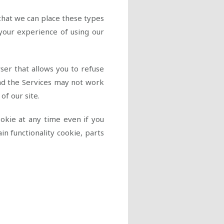
hat we can place these types
 your experience of using our
ser that allows you to refuse
nd the Services may not work
 of our site.
ookie at any time even if you
n functionality cookie, parts