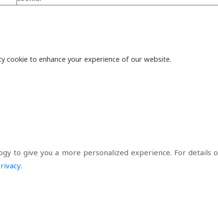
y cookie to enhance your experience of our website.
ogy to give you a more personalized experience. For details of
rivacy
.