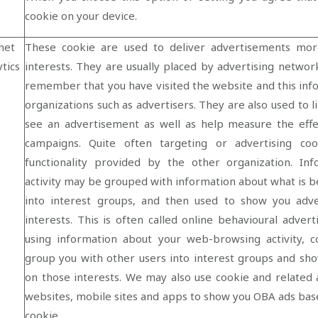
cookie on your device.
net
These cookie are used to deliver advertisements mor
tics
interests. They are usually placed by advertising netwo
remember that you have visited the website and this inf
organizations such as advertisers. They are also used to 
see an advertisement as well as help measure the effe
campaigns. Quite often targeting or advertising coo
functionality provided by the other organization. I
activity may be grouped with information about what is b
into interest groups, and then used to show you adv
interests. This is often called online behavioural adver
using information about your web-browsing activity, c
group you with other users into interest groups and s
on those interests. We may also use cookie and related 
websites, mobile sites and apps to show you OBA ads bas
cookie.