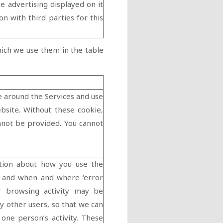
e advertising displayed on it
n with third parties for this
hich we use them in the table
e around the Services and use
ebsite. Without these cookie,
annot be provided. You cannot
tion about how you use the
n, and when and where ‘error
r browsing activity may be
y other users, so that we can
one person’s activity. These