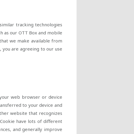
similar tracking technologies
ch as our OTT Box and mobile
) that we make available from
, you are agreeing to our use
o your web browser or device
transferred to your device and
other website that recognizes
Cookie have lots of different
ences, and generally improve