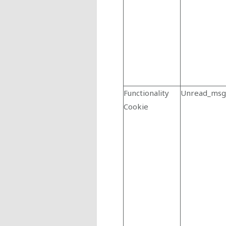
Functionality
Unread_msg
Cookie