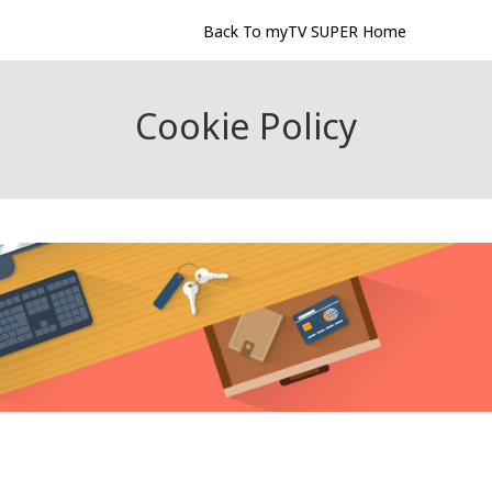
Back To myTV SUPER Home
Cookie Policy