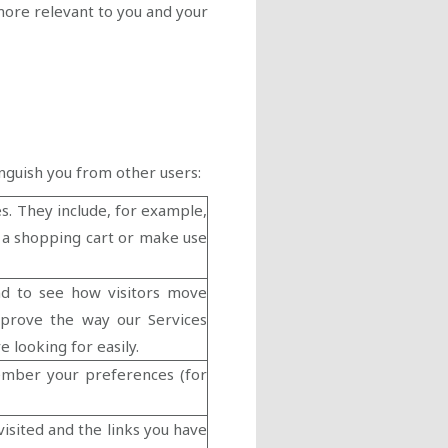
more relevant to you and your
inguish you from other users:
s. They include, for example,
e a shopping cart or make use
nd to see how visitors move
mprove the way our Services
e looking for easily.
ember your preferences (for
visited and the links you have