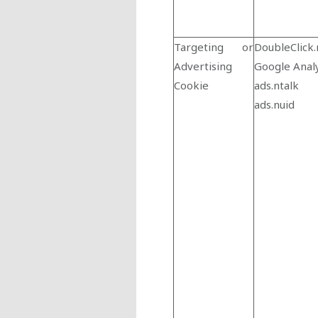
Targeting or
DoubleClick.
Advertising
Google Analy
Cookie
ads.ntalk
ads.nuid