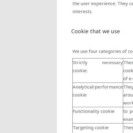
the user experience. They c
interests.
Cookie that we use
We use four categories of co
Strictly necessary
Thes
cookie.
cook
of e
Analytical/performance
They
cookie
arou
work
Functionality cookie
to p
exam
Targeting cookie
Thes