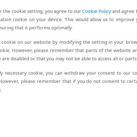
 the cookie setting, you agree to our
Cookie Policy
and agree t
zation cookie on your device. This would allow us to improve
nsuring that it performs optimally.
e cookie on our website by modifying the setting in your brow
cookie. However, please remember that parts of the website a
ie are disabled or that you may not be able to access all or parts
tly necessary cookie, you can withdraw your consent to our c
However, please remember that if you do not consent to certai
k.