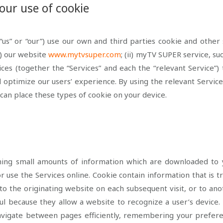
our use of cookie
us” or “our”) use our own and third parties cookie
and other 
i) our website
www.mytvsuper.com
; (ii)
myTV SUPER service, su
vices (together the “Services” and each the “relevant Service”
 optimize our users’ experience. By using the relevant Service
can place these types of cookie on your device.
aining small amounts of information which are downloaded t
r use the Services online. Cookie contain information that is 
to the originating website on each subsequent visit, or to an
ul because they allow a website to recognize a user’s device. 
 navigate between pages efficiently, remembering your prefer