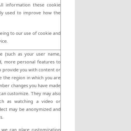
All information these cookie
only used to improve how the
eeing to our use of cookie and
vice.
e (such as your user name,
d, more personal features to
o provide you with content or
ie the region in which you are
member changes you have made
 can customize. They may also
ch as watching a video or
llect may be anonymized and
s.
 we can place customization