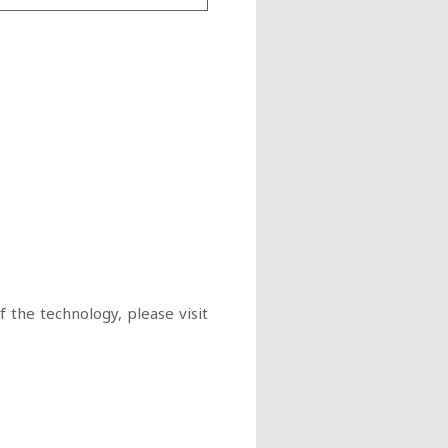
 the technology, please visit