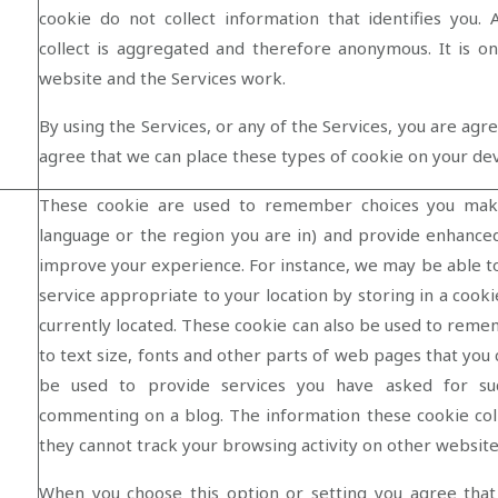
cookie do not collect information that identifies you. 
collect is aggregated and therefore anonymous. It is 
website and the Services work.
By using the Services, or any of the Services, you are agr
agree that we can place these types of cookie on your de
These cookie are used to remember choices you mak
language or the region you are in) and provide enhance
improve your experience. For instance, we may be able t
service appropriate to your location by storing in a cook
currently located. These cookie can also be used to re
to text size, fonts and other parts of web pages that you
be used to provide services you have asked for su
commenting on a blog. The information these cookie co
they cannot track your browsing activity on other website
When you choose this option or setting you agree that