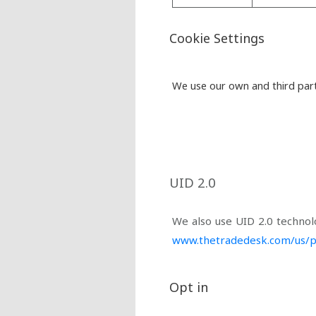
Cookie Settings
We use our own and third part
UID 2.0
We also use UID 2.0 technol
www.thetradedesk.com/us/p
Opt in