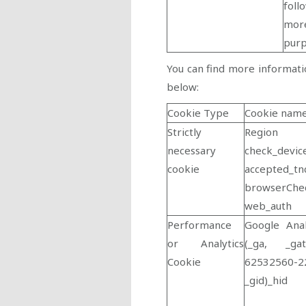
foll
more
pur
You can find more informati
below:
Cookie Type
Cookie nam
Strictly
Region
necessary
check_devic
cookie
accepted_tn
browserChe
web_auth
Performance
Google Anal
or Analytics
(_ga, _gat
Cookie
62532560-2
_gid)_hid