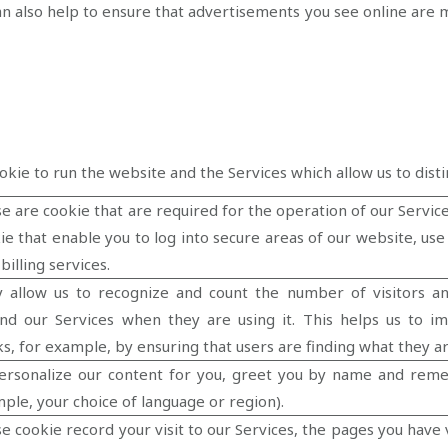
an also help to ensure that advertisements you see online are 
okie to run the website and the Services which allow us to dist
e are cookie that are required for the operation of our Service
ie that enable you to log into secure areas of our website, us
-billing services.
 allow us to recognize and count the number of visitors a
nd our Services when they are using it. This helps us to i
s, for example, by ensuring that users are finding what they ar
ersonalize our content for you, greet you by name and rem
ple, your choice of language or region).
e cookie record your visit to our Services, the pages you have 