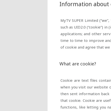
Information about 
MyTV SUPER Limited (“we”, “
such as UID2.0 (“cookie”) in
(
applications; and other ser
time to time to improve and
of cookie and agree that we 
What are cookie?
Cookie are text files cont
when you visit our website o
then sent information back 
that cookie. Cookie are usef
functions, like letting you